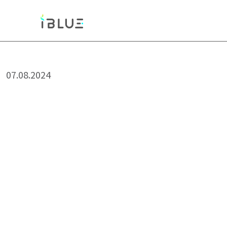
07.08.2024