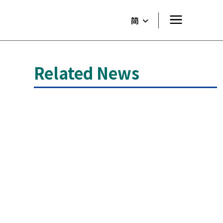
简
Related News