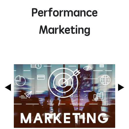
Performance
Marketing