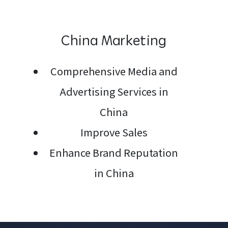
China Marketing
Me
Comprehensive Media and
Advertising Services in
China
Improve Sales
Enhance Brand Reputation
in China