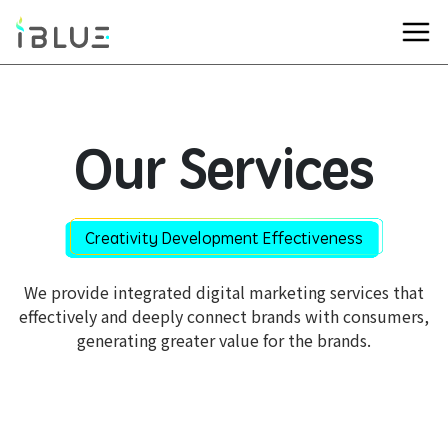
Our Services
Creativity Development Effectiveness
We provide integrated digital marketing services that
effectively and deeply connect brands with consumers,
generating greater value for the brands.