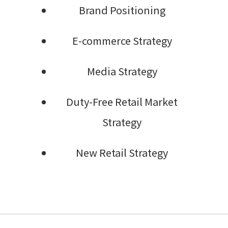
Brand Positioning
E-commerce Strategy
Media Strategy
Duty-Free Retail Market
Strategy
New Retail Strategy