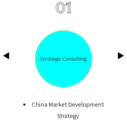
01
Strategic Consulting
China Market Development
Strategy