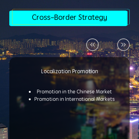
Cross-Border Strategy
Localization Promotion
Promotion in the Chinese Market
Promotion in International Markets